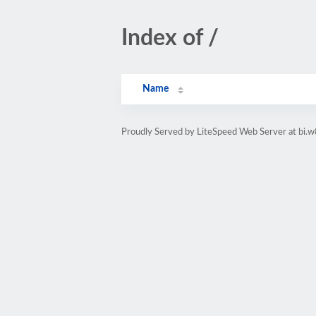
Index of /
Name
Proudly Served by LiteSpeed Web Server at bi.