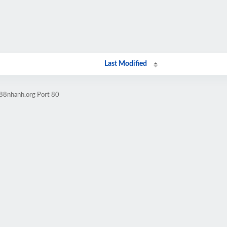
Last Modified
w88nhanh.org Port 80